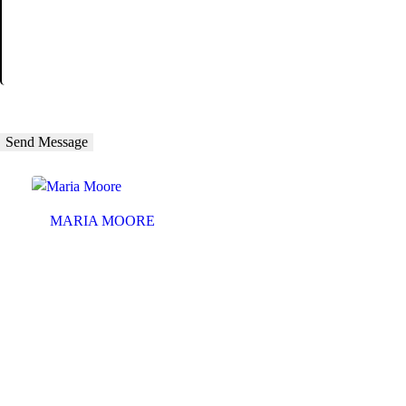
MARIA MOORE