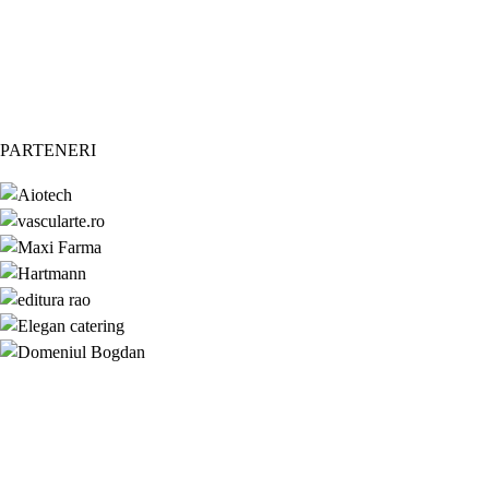
PARTENERI