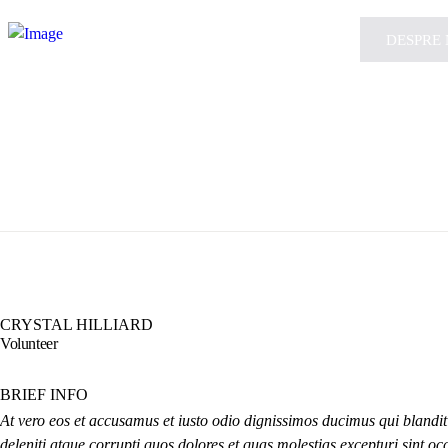
DESPRE 
CRYSTAL HILLIARD
Volunteer
BRIEF INFO
At vero eos et accusamus et iusto odio dignissimos ducimus qui blandi
deleniti atque corrupti quos dolores et quas molestias excepturi sint oc