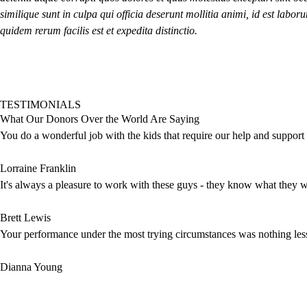
similique sunt in culpa qui officia deserunt mollitia animi, id est lab
quidem rerum facilis est et expedita distinctio.
TESTIMONIALS
What Our Donors Over the World Are Saying
You do a wonderful job with the kids that require our help and support th
Lorraine Franklin
It's always a pleasure to work with these guys - they know what they wa
Brett Lewis
Your performance under the most trying circumstances was nothing les
Dianna Young