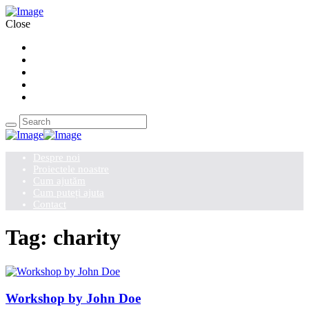
Close
Despre noi
Proiectele noastre
Cum ajutăm
Cum puteți ajuta
Contact
Despre noi
Proiectele noastre
Cum ajutăm
Cum puteți ajuta
Contact
Tag: charity
Workshop by John Doe