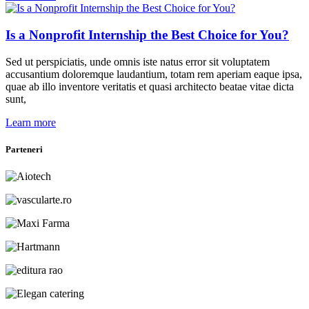
Is a Nonprofit Internship the Best Choice for You?
Sed ut perspiciatis, unde omnis iste natus error sit voluptatem
accusantium doloremque laudantium, totam rem aperiam eaque ipsa,
quae ab illo inventore veritatis et quasi architecto beatae vitae dicta
sunt,
Learn more
Parteneri