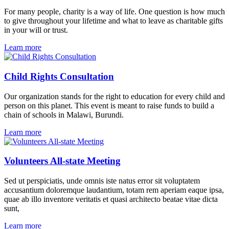
For many people, charity is a way of life. One question is how much
to give throughout your lifetime and what to leave as charitable gifts
in your will or trust.
Learn more
Child Rights Consultation
Our organization stands for the right to education for every child and
person on this planet. This event is meant to raise funds to build a
chain of schools in Malawi, Burundi.
Learn more
Volunteers All-state Meeting
Sed ut perspiciatis, unde omnis iste natus error sit voluptatem
accusantium doloremque laudantium, totam rem aperiam eaque ipsa,
quae ab illo inventore veritatis et quasi architecto beatae vitae dicta
sunt,
Learn more